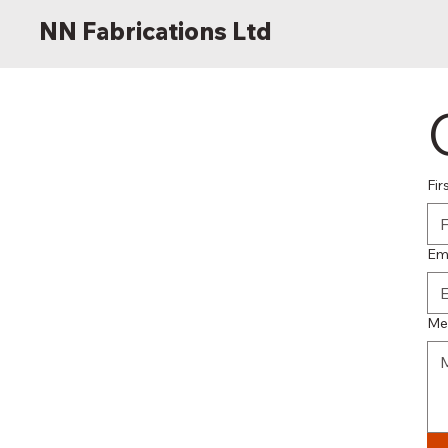
NN Fabrications Ltd
Fir
Em
Me