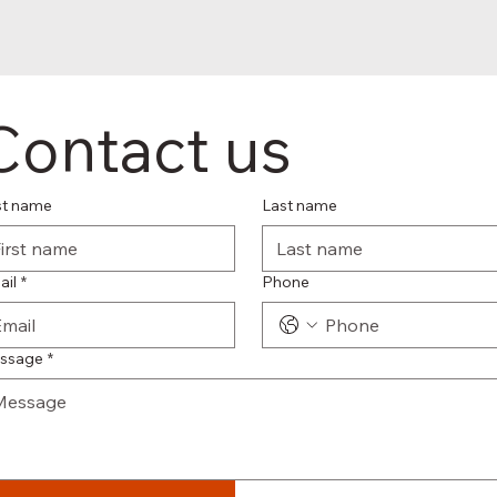
Contact us
st name
Last name
ail
*
Phone
ssage
*