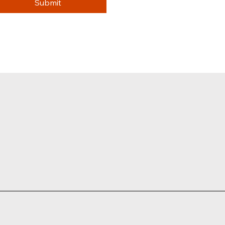
Submit